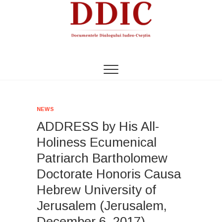
S
k
i
p
t
DDIC
DOCUMENTELE DIALOGULUI IUDEO-CREȘTIN
o
c
o
n
t
NEWS
e
ADDRESS by His All-
n
t
Holiness Ecumenical
Patriarch Bartholomew
Doctorate Honoris Causa
Hebrew University of
Jerusalem (Jerusalem,
December 6, 2017)