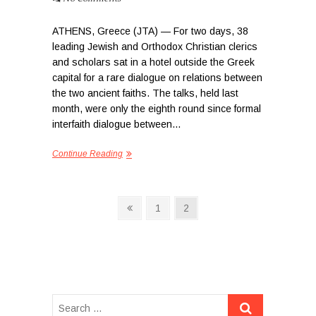
ATHENS, Greece (JTA) — For two days, 38
leading Jewish and Orthodox Christian clerics
and scholars sat in a hotel outside the Greek
capital for a rare dialogue on relations between
the two ancient faiths. The talks, held last
month, were only the eighth round since formal
interfaith dialogue between…
Continue Reading
P
P
P
1
P
2
r
a
a
o
e
g
g
s
v
e
e
i
t
o
s
u