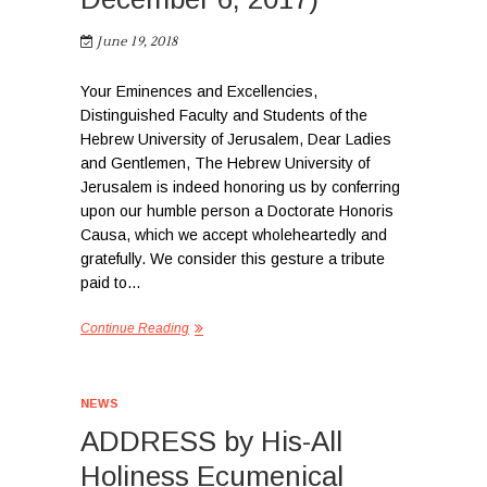
June 19, 2018
Your Eminences and Excellencies,
Distinguished Faculty and Students of the
Hebrew University of Jerusalem, Dear Ladies
and Gentlemen, The Hebrew University of
Jerusalem is indeed honoring us by conferring
upon our humble person a Doctorate Honoris
Causa, which we accept wholeheartedly and
gratefully. We consider this gesture a tribute
paid to…
Continue Reading
NEWS
ADDRESS by His-All
Holiness Ecumenical