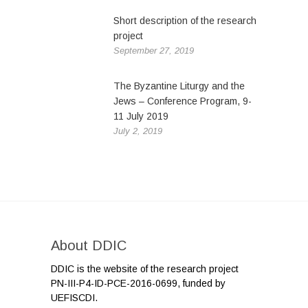
Short description of the research
project
September 27, 2019
The Byzantine Liturgy and the
Jews – Conference Program, 9-
11 July 2019
July 2, 2019
About DDIC
DDIC is the website of the research project
PN-III-P4-ID-PCE-2016-0699, funded by
UEFISCDI.