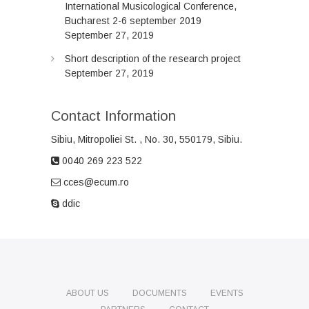
International Musicological Conference,
Bucharest 2-6 september 2019
September 27, 2019
Short description of the research project
September 27, 2019
Contact Information
Sibiu, Mitropoliei
St.
, No. 30, 550179, Sibiu.
0040 269 223 522
cces@ecum.ro
ddic
ABOUT US
DOCUMENTS
EVENTS