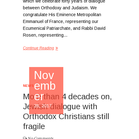
which we celebrate forty years of dialogue
between Orthodoxy and Judaism. We
congratulate His Eminence Metropolitan
Emmanuel of France, representing our
Ecumenical Patriarchate, and Rabbi David
Rosen, representing…
Continue Reading
Nov
emb
NEWS
er
More than 4 decades on,
Jewish dialogue with
28, 2017
Orthodox Christians still
fragile
No Comments