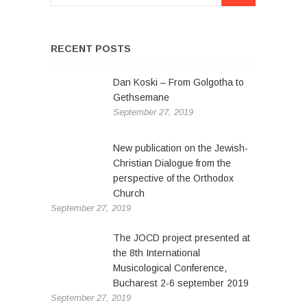
n
s
p
a
a
v
g
RECENT POSTS
e
i
Dan Koski – From Golgotha to
g
Gethsemane
a
September 27, 2019
t
New publication on the Jewish-
i
Christian Dialogue from the
o
perspective of the Orthodox
Church
n
September 27, 2019
The JOCD project presented at
the 8th International
Musicological Conference,
Bucharest 2-6 september 2019
September 27, 2019