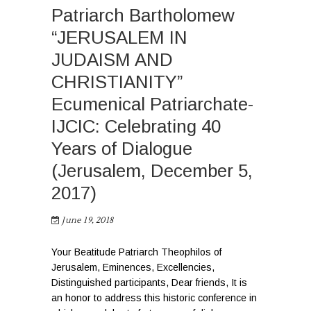
Patriarch Bartholomew
“JERUSALEM IN
JUDAISM AND
CHRISTIANITY”
Ecumenical Patriarchate-
IJCIC: Celebrating 40
Years of Dialogue
(Jerusalem, December 5,
2017)
June 19, 2018
Your Beatitude Patriarch Theophilos of
Jerusalem, Eminences, Excellencies,
Distinguished participants, Dear friends, It is
an honor to address this historic conference in