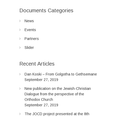
Documents Categories
News
Events
Partners
Slider
Recent Articles
Dan Koski – From Golgotha to Gethsemane
September 27, 2019
New publication on the Jewish-Christian
Dialogue from the perspective of the
Orthodox Church
September 27, 2019
The JOCD project presented at the 8th