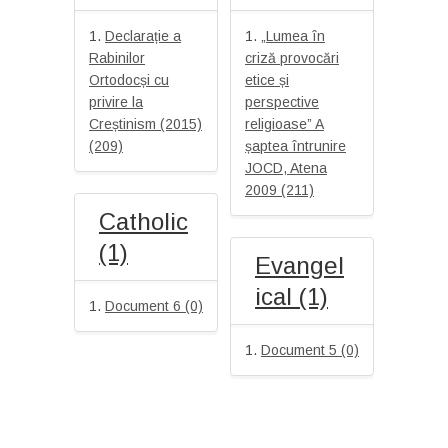
Declarație a
„Lumea în
Rabinilor
criză provocări
Ortodocși cu
etice și
privire la
perspective
Creștinism (2015)
religioase” A
(209)
șaptea întrunire
JOCD, Atena
2009 (211)
Catholic
(1)
Evangel
ical (1)
Document 6 (0)
Document 5 (0)