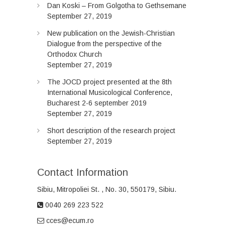
Dan Koski – From Golgotha to Gethsemane
September 27, 2019
New publication on the Jewish-Christian
Dialogue from the perspective of the
Orthodox Church
September 27, 2019
The JOCD project presented at the 8th
International Musicological Conference,
Bucharest 2-6 september 2019
September 27, 2019
Short description of the research project
September 27, 2019
Contact Information
Sibiu, Mitropoliei
St.
, No. 30, 550179, Sibiu.
0040 269 223 522
cces@ecum.ro