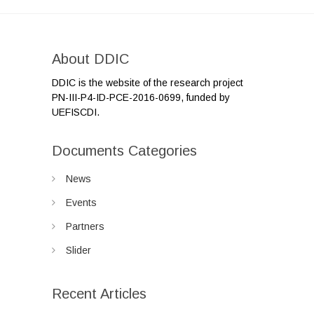
About DDIC
DDIC is the website of the research project
PN-III-P4-ID-PCE-2016-0699, funded by
UEFISCDI.
Documents Categories
News
Events
Partners
Slider
Recent Articles