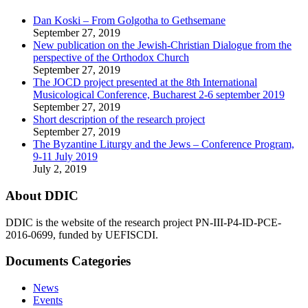
Dan Koski – From Golgotha to Gethsemane
September 27, 2019
New publication on the Jewish-Christian Dialogue from the
perspective of the Orthodox Church
September 27, 2019
The JOCD project presented at the 8th International
Musicological Conference, Bucharest 2-6 september 2019
September 27, 2019
Short description of the research project
September 27, 2019
The Byzantine Liturgy and the Jews – Conference Program,
9-11 July 2019
July 2, 2019
About DDIC
DDIC is the website of the research project PN-III-P4-ID-PCE-
2016-0699, funded by UEFISCDI.
Documents Categories
News
Events