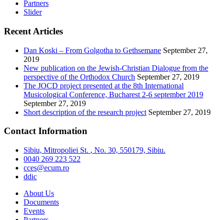
Partners
Slider
Recent Articles
Dan Koski – From Golgotha to Gethsemane
September 27,
2019
New publication on the Jewish-Christian Dialogue from the
perspective of the Orthodox Church
September 27, 2019
The JOCD project presented at the 8th International
Musicological Conference, Bucharest 2-6 september 2019
September 27, 2019
Short description of the research project
September 27, 2019
Contact Information
Sibiu, Mitropoliei
St.
, No. 30, 550179, Sibiu.
0040 269 223 522
cces@ecum.ro
ddic
About Us
Documents
Events
Partners