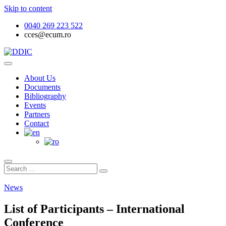
Skip to content
0040 269 223 522
cces@ecum.ro
Documentele Dialogului Iudeo-Creștin
DDIC
About Us
Documents
Bibliography
Events
Partners
Contact
News
List of Participants – International
Conference