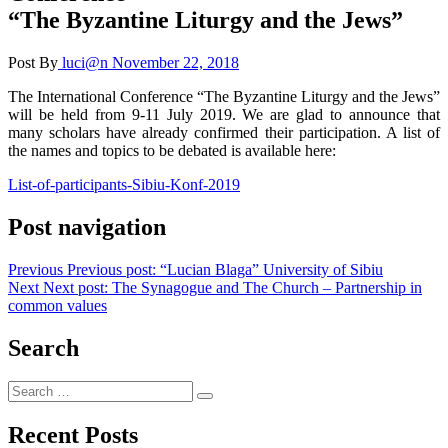
“The Byzantine Liturgy and the Jews”
Post By
luci@n
November 22, 2018
The International Conference “The Byzantine Liturgy and the Jews”
will be held from 9-11 July 2019. We are glad to announce that
many scholars have already confirmed their participation. A list of
the names and topics to be debated is available here:
List-of-participants-Sibiu-Konf-2019
Post navigation
Previous
Previous post:
“Lucian Blaga” University of Sibiu
Next
Next post:
The Synagogue and The Church – Partnership in
common values
Search
Recent Posts