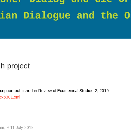
ch project
cription published in Review of Ecumenical Studies 2, 2019:
le-p301.xml
am, 9-11 July 2019