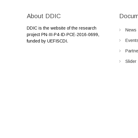
About DDIC
Docum
DDIC is the website of the research
News
project PN-III-P4-ID-PCE-2016-0699,
Event
funded by UEFISCDI.
Partn
Slider