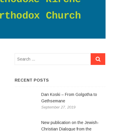
RECENT POSTS
Dan Koski – From Golgotha to
Gethsemane
September 27, 2019
New publication on the Jewish-
Christian Dialogue from the