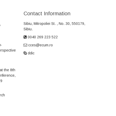
Contact Information
Sibiu, Mitropoliei
St.
, No. 30, 550179,
o
Sibiu.
0040 269 223 522
h-
cces@ecum.ro
erspective
ddic
t the 8th
onference,
19
arch