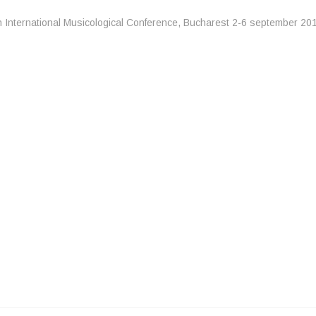
h International Musicological Conference, Bucharest 2-6 september 20