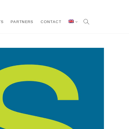
TS
PARTNERS
CONTACT