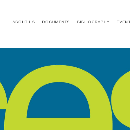
UDEO-CREȘTIN
ABOUT US
DOCUMENTS
BIBLIOGRAPHY
EVEN