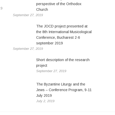
perspective of the Orthodox
19
Church
September 27, 2019
The JOCD project presented at
the 8th International Musicological
Conference, Bucharest 2-6
september 2019
September 27, 2019
Short description of the research
project
September 27, 2019
The Byzantine Liturgy and the
Jews – Conference Program, 9-11
July 2019
July 2, 2019