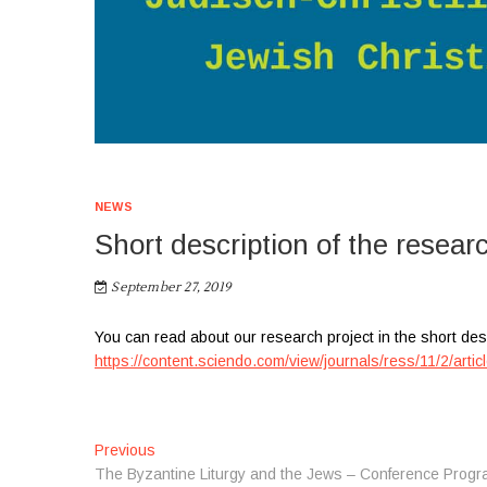
NEWS
Short description of the resear
September 27, 2019
You can read about our research project in the short des
https://content.sciendo.com/view/journals/ress/11/2/artic
P
Previous
P
The Byzantine Liturgy and the Jews – Conference Progr
r