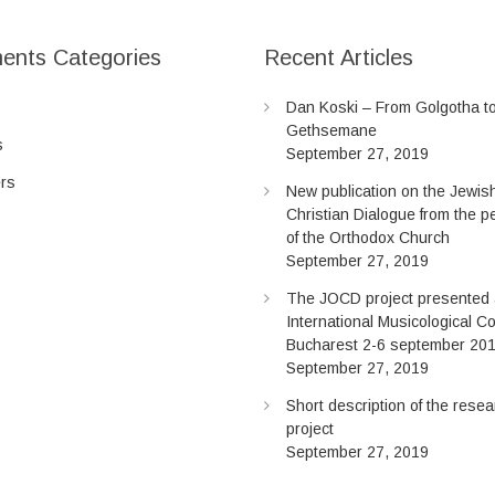
ents Categories
Recent Articles
Dan Koski – From Golgotha t
Gethsemane
s
September 27, 2019
ers
New publication on the Jewis
Christian Dialogue from the p
of the Orthodox Church
September 27, 2019
The JOCD project presented a
International Musicological C
Bucharest 2-6 september 20
September 27, 2019
Short description of the rese
project
September 27, 2019