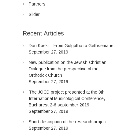
Partners
Slider
Recent Articles
Dan Koski – From Golgotha to Gethsemane
September 27, 2019
New publication on the Jewish-Christian
Dialogue from the perspective of the
Orthodox Church
September 27, 2019
The JOCD project presented at the 8th
International Musicological Conference,
Bucharest 2-6 september 2019
September 27, 2019
Short description of the research project
September 27, 2019