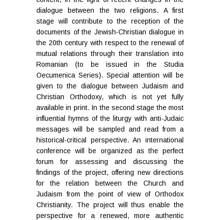
dialogue between the two religions. A first
stage will contribute to the reception of the
documents of the Jewish-Christian dialogue in
the 20th century with respect to the renewal of
mutual relations through their translation into
Romanian (to be issued in the Studia
Oecumenica Series). Special attention will be
given to the dialogue between Judaism and
Christian Orthodoxy, which is not yet fully
available in print. In the second stage the most
influential hymns of the liturgy with anti-Judaic
messages will be sampled and read from a
historical-critical perspective. An international
conference will be organized as the perfect
forum for assessing and discussing the
findings of the project, offering new directions
for the relation between the Church and
Judaism from the point of view of Orthodox
Christianity. The project will thus enable the
perspective for a renewed, more authentic