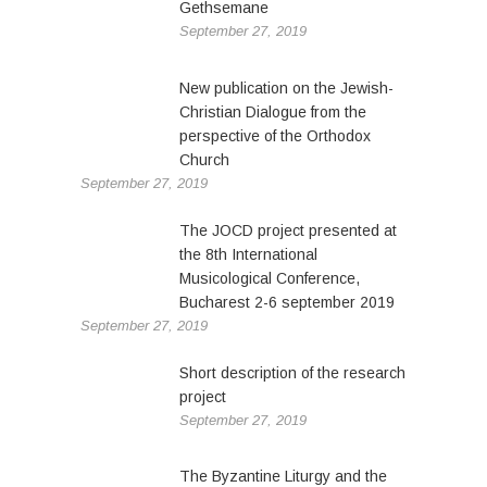
Gethsemane
September 27, 2019
New publication on the Jewish-
Christian Dialogue from the
perspective of the Orthodox
Church
September 27, 2019
The JOCD project presented at
the 8th International
Musicological Conference,
Bucharest 2-6 september 2019
September 27, 2019
Short description of the research
project
September 27, 2019
The Byzantine Liturgy and the