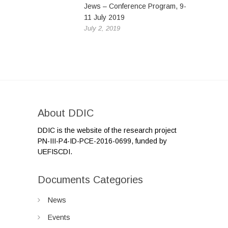
Jews – Conference Program, 9-
11 July 2019
July 2, 2019
About DDIC
DDIC is the website of the research project
PN-III-P4-ID-PCE-2016-0699, funded by
UEFISCDI.
Documents Categories
News
Events