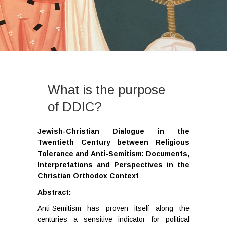
What is the purpose
of DDIC?
Jewish-Christian Dialogue in the
Twentieth Century between Religious
Tolerance and Anti-Semitism: Documents,
Interpretations and Perspectives in the
Christian Orthodox Context
Abstract:
Anti-Semitism has proven itself along the
centuries a sensitive indicator for political