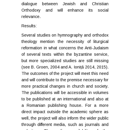
dialogue between Jewish and Christian
Orthodoxy and will enhance its social
relevance.
Results:
Several studies on hymnography and orthodox
theology mention the necessity of liturgical
reformation in what concerns the Anti-Judaism
of several texts within the byzantine service,
but more specialized studies are still missing
(see B. Groen, 2004 and A. Ioniță 2014, 2015).
The outcomes of the project will meet this need
and will contribute to the premise necessary for
more practical changes in church and society.
The publications will be accessible in volumes
to be published at an international and also at
a Romanian publishing house. For a more
direct impact outside the academic sphere as
well, the project will also inform the wider public
through different media, such as journals and