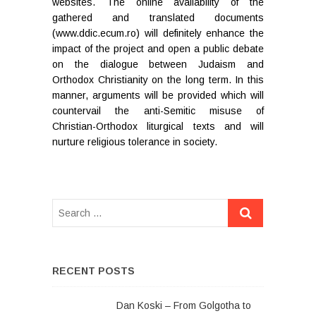
websites. The online availability of the
gathered and translated documents
(www.ddic.ecum.ro) will definitely enhance the
impact of the project and open a public debate
on the dialogue between Judaism and
Orthodox Christianity on the long term. In this
manner, arguments will be provided which will
countervail the anti-Semitic misuse of
Christian-Orthodox liturgical texts and will
nurture religious tolerance in society.
RECENT POSTS
Dan Koski – From Golgotha to