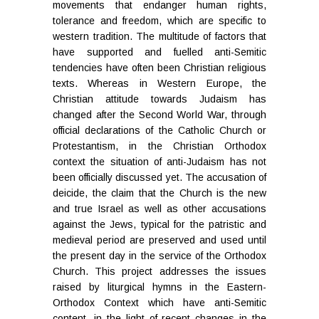
movements that endanger human rights,
tolerance and freedom, which are specific to
western tradition. The multitude of factors that
have supported and fuelled anti-Semitic
tendencies have often been Christian religious
texts. Whereas in Western Europe, the
Christian attitude towards Judaism has
changed after the Second World War, through
official declarations of the Catholic Church or
Protestantism, in the Christian Orthodox
context the situation of anti-Judaism has not
been officially discussed yet. The accusation of
deicide, the claim that the Church is the new
and true Israel as well as other accusations
against the Jews, typical for the patristic and
medieval period are preserved and used until
the present day in the service of the Orthodox
Church.
This project addresses the issues
raised by liturgical hymns in the Eastern-
Orthodox Context which have anti-Semitic
content, in the light of recent changes in the