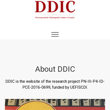
DDIC
DOCUMENTELE DIALOGULUI IUDEO-CREȘTIN
About DDIC
DDIC is the website of the research project PN-III-P4-ID-
PCE-2016-0699, funded by UEFISCDI.