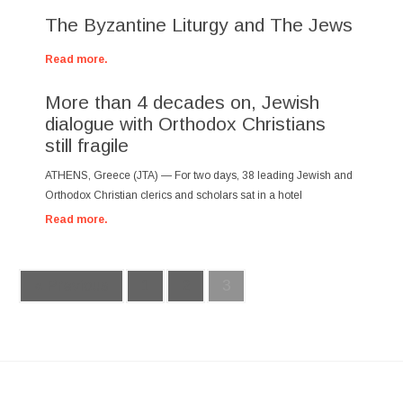
The Byzantine Liturgy and The Jews
Read more.
More than 4 decades on, Jewish
dialogue with Orthodox Christians
still fragile
ATHENS, Greece (JTA) — For two days, 38 leading Jewish and
Orthodox Christian clerics and scholars sat in a hotel
Read more.
« Previous
1
2
3