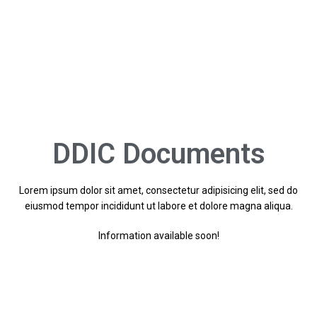
DDIC Documents
Lorem ipsum dolor sit amet, consectetur adipisicing elit, sed do
eiusmod tempor incididunt ut labore et dolore magna aliqua.
Information available soon!