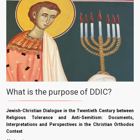
What is the purpose of DDIC?
Jewish-Christian Dialogue in the Twentieth Century between
Religious Tolerance and Anti-Semitism: Documents,
Interpretations and Perspectives in the Christian Orthodox
Context