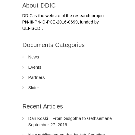
About DDIC
DDIC is the website of the research project
PN-III-P4-ID-PCE-2016-0699, funded by
UEFISCDI.
Documents Categories
News
Events
Partners
Slider
Recent Articles
Dan Koski – From Golgotha to Gethsemane
September 27, 2019