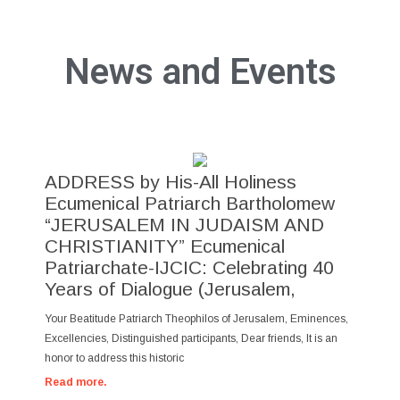
News and Events
ADDRESS by His-All Holiness
Ecumenical Patriarch Bartholomew
“JERUSALEM IN JUDAISM AND
CHRISTIANITY” Ecumenical
Patriarchate-IJCIC: Celebrating 40
Years of Dialogue (Jerusalem,
Your Beatitude Patriarch Theophilos of Jerusalem, Eminences,
Excellencies, Distinguished participants, Dear friends, It is an
honor to address this historic
Read more.