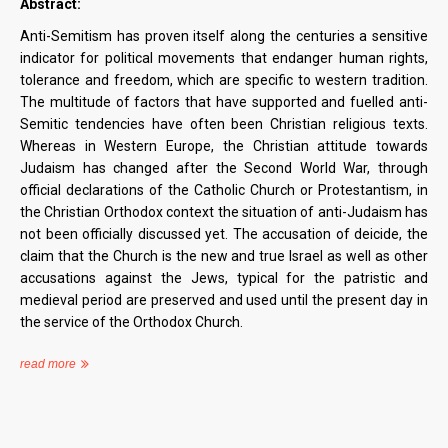
Abstract:
Anti-Semitism has proven itself along the centuries a sensitive
indicator for political movements that endanger human rights,
tolerance and freedom, which are specific to western tradition.
The multitude of factors that have supported and fuelled anti-
Semitic tendencies have often been Christian religious texts.
Whereas in Western Europe, the Christian attitude towards
Judaism has changed after the Second World War, through
official declarations of the Catholic Church or Protestantism, in
the Christian Orthodox context the situation of anti-Judaism has
not been officially discussed yet. The accusation of deicide, the
claim that the Church is the new and true Israel as well as other
accusations against the Jews, typical for the patristic and
medieval period are preserved and used until the present day in
the service of the Orthodox Church.
read more