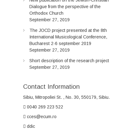
New publication on the Jewish-Christian
Dialogue from the perspective of the
Orthodox Church
September 27, 2019
The JOCD project presented at the 8th
International Musicological Conference,
Bucharest 2-6 september 2019
September 27, 2019
Short description of the research project
September 27, 2019
Contact Information
Sibiu, Mitropoliei
St.
, No. 30, 550179, Sibiu.
0040 269 223 522
cces@ecum.ro
ddic